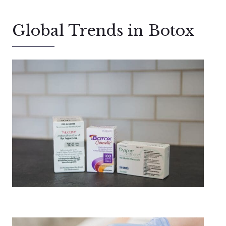
Global Trends in Botox