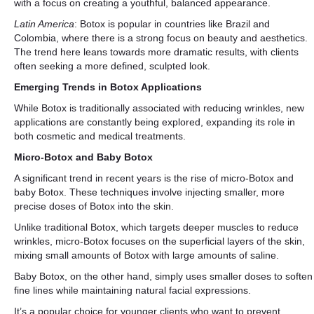
with a focus on creating a youthful, balanced appearance.
Latin America
: Botox is popular in countries like Brazil and
Colombia, where there is a strong focus on beauty and aesthetics.
The trend here leans towards more dramatic results, with clients
often seeking a more defined, sculpted look.
Emerging Trends in Botox Applications
While Botox is traditionally associated with reducing wrinkles, new
applications are constantly being explored, expanding its role in
both cosmetic and medical treatments.
Micro-Botox and Baby Botox
A significant trend in recent years is the rise of micro-Botox and
baby Botox. These techniques involve injecting smaller, more
precise doses of Botox into the skin.
Unlike traditional Botox, which targets deeper muscles to reduce
wrinkles, micro-Botox focuses on the superficial layers of the skin,
mixing small amounts of Botox with large amounts of saline.
Baby Botox, on the other hand, simply uses smaller doses to soften
fine lines while maintaining natural facial expressions.
It’s a popular choice for younger clients who want to prevent