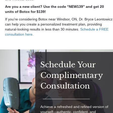
Are you a new client? Use the code “NEW139” and get 20
units of Botox for $139!
If you’re considering Botox near Windsor, ON, Dr. Bryce Leontowicz
can help you create a personalized treatment plan, providing
natural-looking results in less than 30 minutes.
Schedule a FREE
consultation here.
Schedule Your
Complimentary
Consultation
Achieve a refreshed and refined version of
yourself—authentic, confident, and