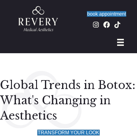
book appointment
Global Trends in Botox:
What's Changing in
Aesthetics
TRANSFORM YOUR LOOK