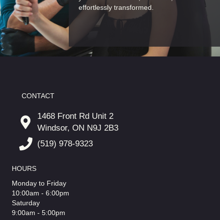
effortlessly transformed.
CONTACT
1468 Front Rd Unit 2
Windsor, ON N9J 2B3
(519) 978-9323
HOURS
Monday to Friday
10:00am - 6:00pm
Saturday
9:00am - 5:00pm