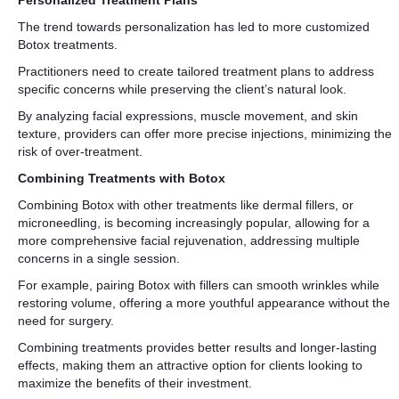
Personalized Treatment Plans
The trend towards personalization has led to more customized
Botox treatments.
Practitioners need to create tailored treatment plans to address
specific concerns while preserving the client’s natural look.
By analyzing facial expressions, muscle movement, and skin
texture, providers can offer more precise injections, minimizing the
risk of over-treatment.
Combining Treatments with Botox
Combining Botox with other treatments like dermal fillers, or
microneedling, is becoming increasingly popular, allowing for a
more comprehensive facial rejuvenation, addressing multiple
concerns in a single session.
For example, pairing Botox with fillers can smooth wrinkles while
restoring volume, offering a more youthful appearance without the
need for surgery.
Combining treatments provides better results and longer-lasting
effects, making them an attractive option for clients looking to
maximize the benefits of their investment.