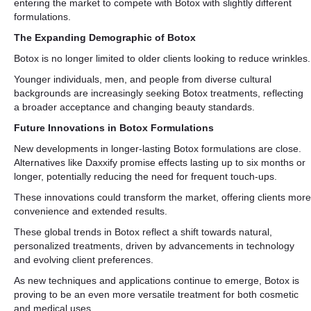
entering the market to compete with Botox with slightly different
formulations.
The Expanding Demographic of Botox
Botox is no longer limited to older clients looking to reduce wrinkles.
Younger individuals, men, and people from diverse cultural
backgrounds are increasingly seeking Botox treatments, reflecting
a broader acceptance and changing beauty standards.
Future Innovations in Botox Formulations
New developments in longer-lasting Botox formulations are close.
Alternatives like Daxxify promise effects lasting up to six months or
longer, potentially reducing the need for frequent touch-ups.
These innovations could transform the market, offering clients more
convenience and extended results.
These global trends in Botox reflect a shift towards natural,
personalized treatments, driven by advancements in technology
and evolving client preferences.
As new techniques and applications continue to emerge, Botox is
proving to be an even more versatile treatment for both cosmetic
and medical uses.