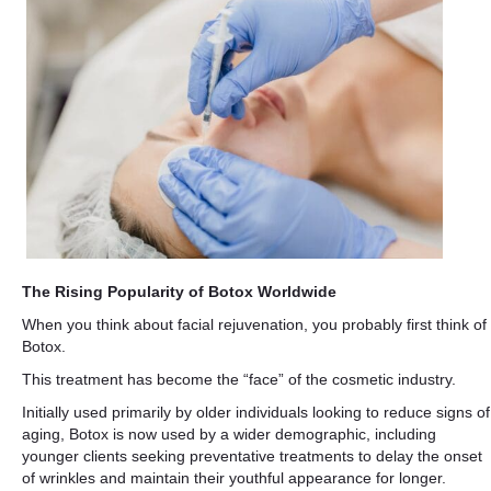
The Rising Popularity of Botox Worldwide
When you think about facial rejuvenation, you probably first think of
Botox.
This treatment has become the “face” of the cosmetic industry.
Initially used primarily by older individuals looking to reduce signs of
aging, Botox is now used by a wider demographic, including
younger clients seeking preventative treatments to delay the onset
of wrinkles and maintain their youthful appearance for longer.