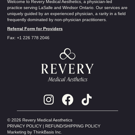
Welcome to Revery Medical Aesthetics, a physician-led
practice serving LaSalle and Windsor Ontario. Our services are
uniquely guided by an experienced physician, a rarity in a field
frequently dominated by non-physician practitioners.
Referral Form for Providers
Fax: +1 226 778 2046
© 2026 Revery Medical Aesthetics
PRIVACY POLICY
|
REFUND/SHIPPING POLICY
Marketing by
ThinkBasis Inc.