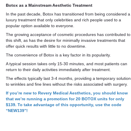
Botox as a Mainstream Aesthetic Treatment
In the past decade, Botox has transitioned from being considered a
luxury treatment that only celebrities and rich people used to a
popular option available to everyone.
The growing acceptance of cosmetic procedures has contributed to
this shift, as has the desire for minimally invasive treatments that
offer quick results with little to no downtime.
The convenience of Botox is a key factor in its popularity.
A typical session takes only 15-30 minutes, and most patients can
return to their daily activities immediately after treatment.
The effects typically last 3-4 months, providing a temporary solution
to wrinkles and fine lines without the risks associated with surgery.
If you’re new to Revery Medical Aesthetics, you should know
that we’re running a promotion for 20 BOTOX units for only
$139. To take advantage of this opportunity, use the code
“NEW139”!