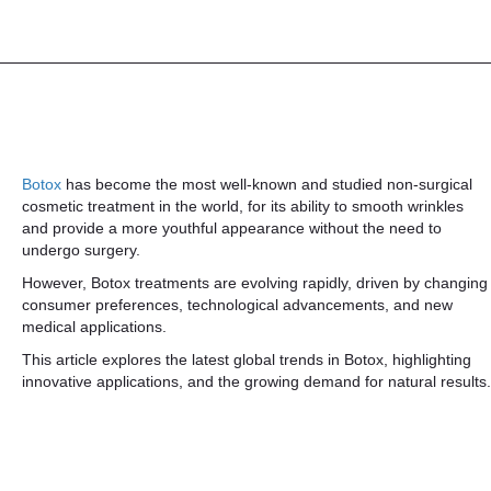
Botox
has become the most well-known and studied non-surgical
cosmetic treatment in the world, for its ability to smooth wrinkles
and provide a more youthful appearance without the need to
undergo surgery.
However, Botox treatments are evolving rapidly, driven by changing
consumer preferences, technological advancements, and new
medical applications.
This article explores the latest global trends in Botox, highlighting
innovative applications, and the growing demand for natural results.