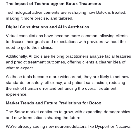
The Impact of Technology on Botox Treatments
Technological advancements are reshaping how Botox is treated,
making it more precise, and tailored.
Digital Consultations and AI in Aesthetics
Virtual consultations have become more common, allowing clients
to discuss their goals and expectations with providers without the
need to go to their clinics.
Additionally, AI tools are helping practitioners analyze facial features
and predict treatment outcomes, offering clients a clearer idea of
what to expect.
As these tools become more widespread, they are likely to set new
standards for safety, efficiency, and patient satisfaction, reducing
the risk of human error and enhancing the overall treatment
experience.
Market Trends and Future Predictions for Botox
The Botox market continues to grow, with expanding demographics
and new formulations shaping the future.
We’re already seeing new neuromodulators like Dysport or Nuceiva