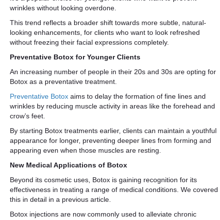
wrinkles without looking overdone.
This trend reflects a broader shift towards more subtle, natural-
looking enhancements, for clients who want to look refreshed
without freezing their facial expressions completely.
Preventative Botox for Younger Clients
An increasing number of people in their 20s and 30s are opting for
Botox as a preventative treatment.
Preventative Botox
aims to delay the formation of fine lines and
wrinkles by reducing muscle activity in areas like the forehead and
crow’s feet.
By starting Botox treatments earlier, clients can maintain a youthful
appearance for longer, preventing deeper lines from forming and
appearing even when those muscles are resting.
New Medical Applications of Botox
Beyond its cosmetic uses, Botox is gaining recognition for its
effectiveness in treating a range of medical conditions. We covered
this in detail in a previous article.
Botox injections are now commonly used to alleviate chronic