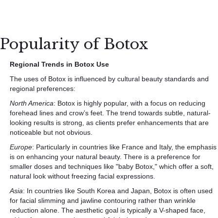
Popularity of Botox
Regional Trends in Botox Use
The uses of Botox is influenced by cultural beauty standards and
regional preferences:
North America
: Botox is highly popular, with a focus on reducing
forehead lines and crow’s feet. The trend towards subtle, natural-
looking results is strong, as clients prefer enhancements that are
noticeable but not obvious.
Europe
: Particularly in countries like France and Italy, the emphasis
is on enhancing your natural beauty. There is a preference for
smaller doses and techniques like "baby Botox," which offer a soft,
natural look without freezing facial expressions.
Asia
: In countries like South Korea and Japan, Botox is often used
for facial slimming and jawline contouring rather than wrinkle
reduction alone. The aesthetic goal is typically a V-shaped face,