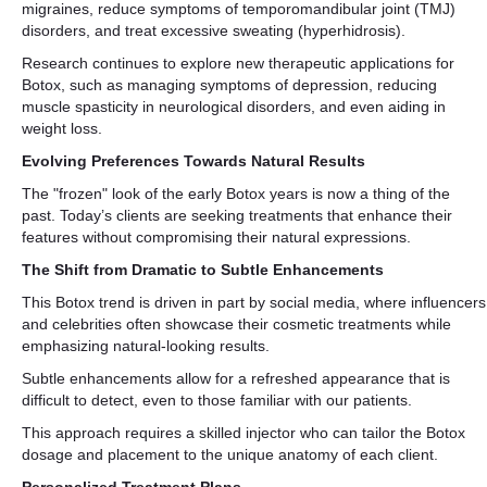
migraines, reduce symptoms of temporomandibular joint (TMJ)
disorders, and treat excessive sweating (hyperhidrosis).
Research continues to explore new therapeutic applications for
Botox, such as managing symptoms of depression, reducing
muscle spasticity in neurological disorders, and even aiding in
weight loss.
Evolving Preferences Towards Natural Results
The "frozen" look of the early Botox years is now a thing of the
past. Today’s clients are seeking treatments that enhance their
features without compromising their natural expressions.
The Shift from Dramatic to Subtle Enhancements
This Botox trend is driven in part by social media, where influencers
and celebrities often showcase their cosmetic treatments while
emphasizing natural-looking results.
Subtle enhancements allow for a refreshed appearance that is
difficult to detect, even to those familiar with our patients.
This approach requires a skilled injector who can tailor the Botox
dosage and placement to the unique anatomy of each client.