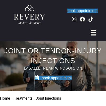
book appointment
JOINT OR TENDON-INJURY
INJECTIONS
LASALLE, NEAR WINDSOR, ON
book appointment
Home
Treatments
Joint Injections
-
-