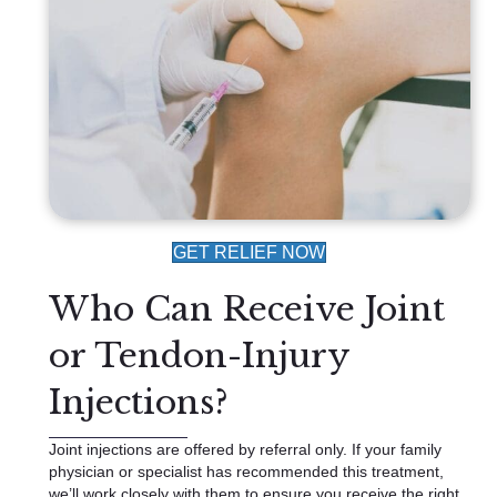
GET RELIEF NOW
Who Can Receive Joint
or Tendon-Injury
Injections?
Joint injections are offered by referral only. If your family
physician or specialist has recommended this treatment,
we’ll work closely with them to ensure you receive the right