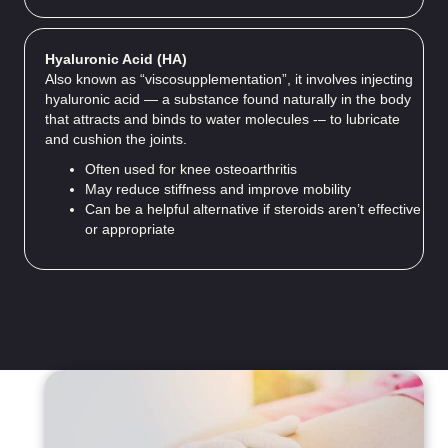
Hyaluronic Acid (HA)
Also known as “viscosupplementation”, it involves injecting
hyaluronic acid — a substance found naturally in the body
that attracts and binds to water molecules -– to lubricate
and cushion the joints.
Often used for knee osteoarthritis
May reduce stiffness and improve mobility
Can be a helpful alternative if steroids aren’t effective
or appropriate