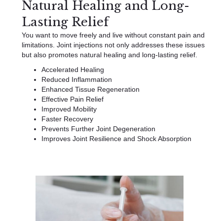
Natural Healing and Long-
Lasting Relief
You want to move freely and live without constant pain and
limitations. Joint injections not only addresses these issues
but also promotes natural healing and long-lasting relief.
Accelerated Healing
Reduced Inflammation
Enhanced Tissue Regeneration
Effective Pain Relief
Improved Mobility
Faster Recovery
Prevents Further Joint Degeneration
Improves Joint Resilience and Shock Absorption