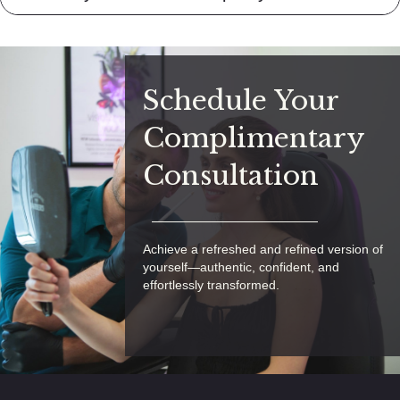
Schedule Your
Complimentary
Consultation
Achieve a refreshed and refined version of
yourself—authentic, confident, and
effortlessly transformed.