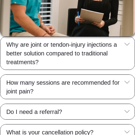
E
Why are joint or tendon-injury injections a
better solution compared to traditional
treatments?
E
How many sessions are recommended for
joint pain?
E
Do I need a referral?
E
What is your cancellation policy?