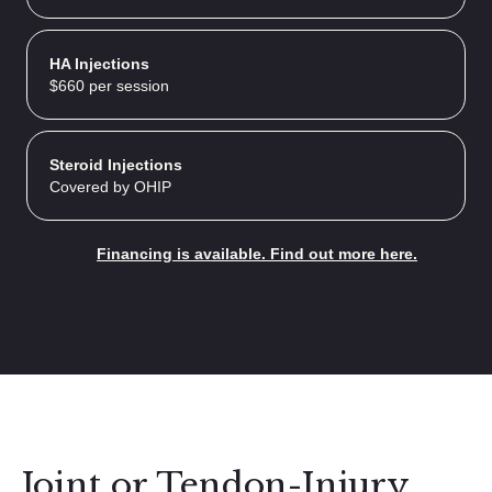
HA Injections
$660 per session
Steroid Injections
Covered by OHIP
Financing is available. Find out more here.
Joint or Tendon-Injury