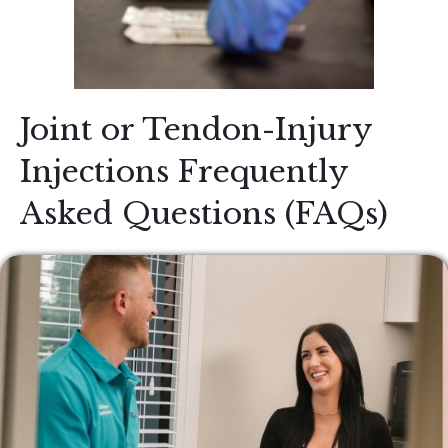
Joint or Tendon-Injury
Injections Frequently
Asked Questions (FAQs)