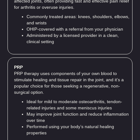
affected joints, often providing fast and effective pain relief
for arthritis or overuse injuries.
Commonly treated areas: knees, shoulders, elbows,
and wrists
OHIP-covered with a referral from your physician
Administered by a licensed provider in a clean,
clinical setting
PRP
PRP therapy uses components of your own blood to
stimulate healing and tissue repair in the joint, and it’s a
popular choice for those seeking a regenerative, non-
surgical option.
Ideal for mild to moderate osteoarthritis, tendon-
related injuries and some meniscus injuries
May improve joint function and reduce inflammation
over time
Performed using your body’s natural healing
properties