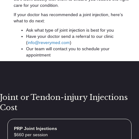
care for your condition.
If your doctor has recommended a joint injection, here’s
what to do next:
Ask what type of joint injection is best for you
Have your doctor send a referral to our clinic
(
info@reverymed.com
)
Our team will contact you to schedule your
appointment
Joint or Tendon-injury Injections
Cost
PRP Joint Injections
$660 per session