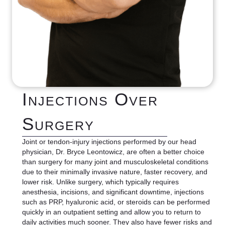
Injections Over
Surgery
Joint or tendon-injury injections performed by our head
physician, Dr. Bryce Leontowicz, are often a better choice
than surgery for many joint and musculoskeletal conditions
due to their minimally invasive nature, faster recovery, and
lower risk. Unlike surgery, which typically requires
anesthesia, incisions, and significant downtime, injections
such as PRP, hyaluronic acid, or steroids can be performed
quickly in an outpatient setting and allow you to return to
daily activities much sooner. They also have fewer risks and