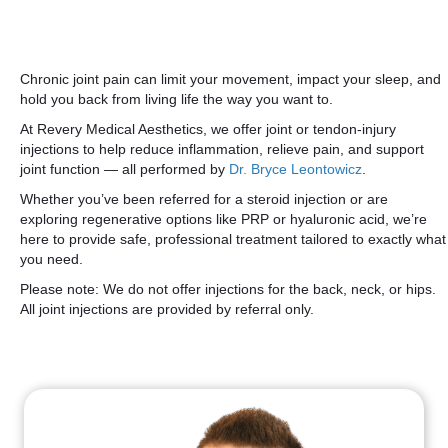
Chronic joint pain can limit your movement, impact your sleep, and
hold you back from living life the way you want to.
At Revery Medical Aesthetics, we offer joint or tendon-injury
injections to help reduce inflammation, relieve pain, and support
joint function — all performed by
Dr. Bryce Leontowicz
.
Whether you’ve been referred for a steroid injection or are
exploring regenerative options like PRP or hyaluronic acid, we’re
here to provide safe, professional treatment tailored to exactly what
you need.
Please note: We do not offer injections for the back, neck, or hips.
All joint injections are provided by referral only.