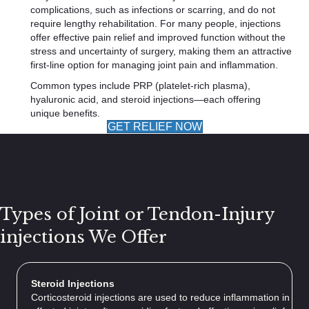
complications, such as infections or scarring, and do not
require lengthy rehabilitation. For many people, injections
offer effective pain relief and improved function without the
stress and uncertainty of surgery, making them an attractive
first-line option for managing joint pain and inflammation.
Common types include PRP (platelet-rich plasma),
hyaluronic acid, and steroid injections—each offering
unique benefits.
GET RELIEF NOW
Types of Joint or Tendon-Injury
injections We Offer
Steroid Injections
Corticosteroid injections are used to reduce inflammation in