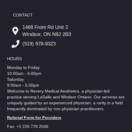
CONTACT
1468 Front Rd Unit 2
Windsor, ON N9J 2B3
(519) 978-9323
HOURS
Monday to Friday
10:00am - 6:00pm
Saturday
9:00am - 5:00pm
Welcome to Revery Medical Aesthetics, a physician-led
practice serving LaSalle and Windsor Ontario. Our services are
uniquely guided by an experienced physician, a rarity in a field
frequently dominated by non-physician practitioners.
Referral Form for Providers
Fax: +1 226 778 2046