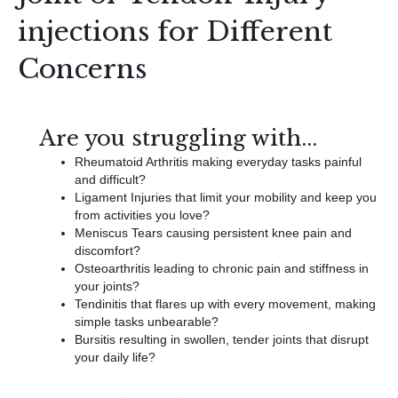
injections for Different
Concerns
Are you struggling with...
Rheumatoid Arthritis making everyday tasks painful
and difficult?
Ligament Injuries that limit your mobility and keep you
from activities you love?
Meniscus Tears causing persistent knee pain and
discomfort?
Osteoarthritis leading to chronic pain and stiffness in
your joints?
Tendinitis that flares up with every movement, making
simple tasks unbearable?
Bursitis resulting in swollen, tender joints that disrupt
your daily life?