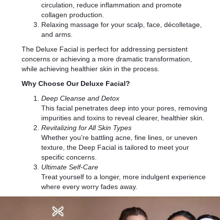
circulation, reduce inflammation and promote
collagen production.
Relaxing massage for your scalp, face, décolletage,
and arms.
The Deluxe Facial is perfect for addressing persistent
concerns or achieving a more dramatic transformation,
while achieving healthier skin in the process.
Why Choose Our Deluxe Facial?
Deep Cleanse and Detox
This facial penetrates deep into your pores, removing
impurities and toxins to reveal clearer, healthier skin.
Revitalizing for All Skin Types
Whether you’re battling acne, fine lines, or uneven
texture, the Deep Facial is tailored to meet your
specific concerns.
Ultimate Self-Care
Treat yourself to a longer, more indulgent experience
where every worry fades away.