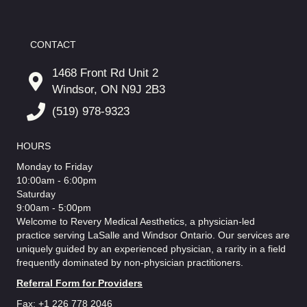
CONTACT
1468 Front Rd Unit 2
Windsor, ON N9J 2B3
(519) 978-9323
HOURS
Monday to Friday
10:00am - 6:00pm
Saturday
9:00am - 5:00pm
Welcome to Revery Medical Aesthetics, a physician-led
practice serving LaSalle and Windsor Ontario. Our services are
uniquely guided by an experienced physician, a rarity in a field
frequently dominated by non-physician practitioners.
Referral Form for Providers
Fax: +1 226 778 2046