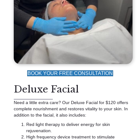
BOOK YOUR FREE CONSULTATION
Deluxe Facial
Need a little extra care? Our Deluxe Facial for $120 offers
complete nourishment and restores vitality to your skin. In
addition to the facial, it also includes:
Red light therapy to deliver energy for skin
rejuvenation.
High frequency device treatment to stimulate