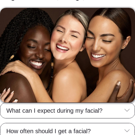
E
What can I expect during my facial?
E
How often should I get a facial?