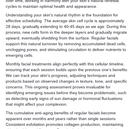
over time, working in harmony with your skin's natural renewal
cycles to maintain optimal health and appearance.
Understanding your skin's natural rhythm is the foundation for
effective scheduling. The average skin cell cycle is approximately
28 days, gradually extending to 40-45 days as we age. During this
process, new cells form in the deeper layers and gradually migrate
upward, eventually shedding from the surface. Regular facials
support this natural turnover by removing accumulated dead cells,
unclogging pores, and stimulating circulation to deliver nutrients to
emerging cells.
Monthly facial treatments align perfectly with this cellular timeline,
ensuring that each session builds upon the previous one's benefits.
We can track your skin's progress, adjusting techniques and
products based on observed changes in texture, tone, and specific
concerns. This ongoing assessment proves invaluable for
identifying emerging issues before they become problematic, such
as detecting early signs of sun damage or hormonal fluctuations
that might affect your complexion.
The cumulative anti-aging benefits of regular facials become
apparent over months and years rather than single sessions.
Consistent exfoliation promotes collagen production, maintaining