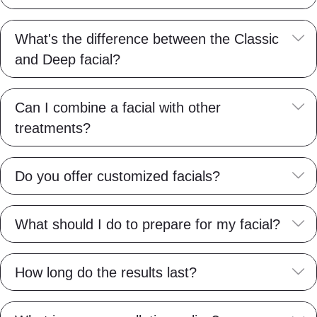
E
What's the difference between the Classic
and Deep facial?
E
Can I combine a facial with other
treatments?
E
Do you offer customized facials?
E
What should I do to prepare for my facial?
E
How long do the results last?