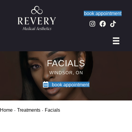
book appointment
FACIALS
WINDSOR, ON
book appointment
Home
Treatments
Facials
-
-