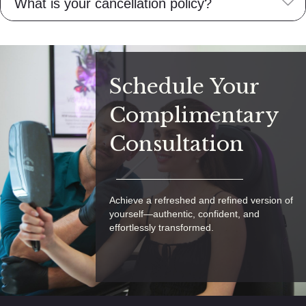
E
What is your cancellation policy?
Schedule Your
Complimentary
Consultation
Achieve a refreshed and refined version of
yourself—authentic, confident, and
effortlessly transformed.