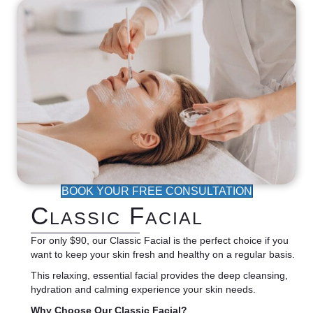
BOOK YOUR FREE CONSULTATION
Classic Facial
For only $90, our Classic Facial is the perfect choice if you
want to keep your skin fresh and healthy on a regular basis.
This relaxing, essential facial provides the deep cleansing,
hydration and calming experience your skin needs.
Why Choose Our Classic Facial?