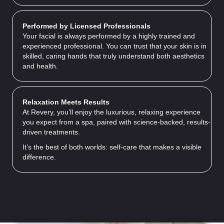
Performed by Licensed Professionals
Your facial is always performed by a highly trained and
experienced professional. You can trust that your skin is in
skilled, caring hands that truly understand both aesthetics
and health.
Relaxation Meets Results
At Revery, you’ll enjoy the luxurious, relaxing experience
you expect from a spa, paired with science-backed, results-
driven treatments.
It’s the best of both worlds: self-care that makes a visible
difference.