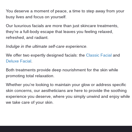
You deserve a moment of peace, a time to step away from your
busy lives and focus on yourself.
Our luxurious facials are more than just skincare treatments,
they’re a full-body escape that leaves you feeling relaxed,
refreshed, and radiant.
Indulge in the ultimate self-care experience.
We offer two expertly designed facials: the
Classic Facial
and
Deluxe Facial
.
Both treatments provide deep nourishment for the skin while
promoting total relaxation.
Whether you’re looking to maintain your glow or address specific
skin concerns, our aestheticians are here to provide the soothing
experience you deserve, where you simply unwind and enjoy while
we take care of your skin.