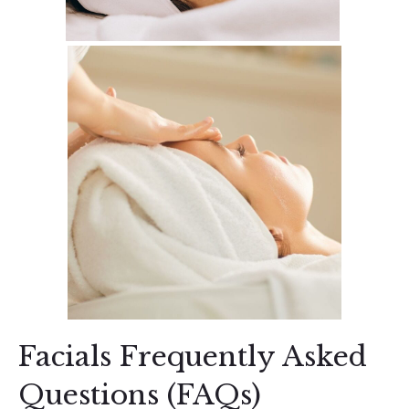
Facials Frequently Asked
Questions (FAQs)