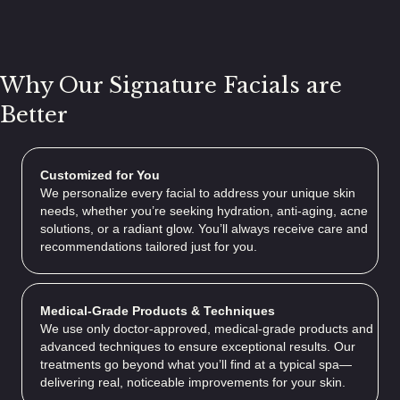
Why Our Signature Facials are
Better
Customized for You
We personalize every facial to address your unique skin
needs, whether you’re seeking hydration, anti-aging, acne
solutions, or a radiant glow. You’ll always receive care and
recommendations tailored just for you.
Medical-Grade Products & Techniques
We use only doctor-approved, medical-grade products and
advanced techniques to ensure exceptional results. Our
treatments go beyond what you’ll find at a typical spa—
delivering real, noticeable improvements for your skin.