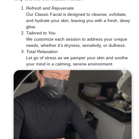
Refresh and Rejuvenate
Our Classic Facial is designed to cleanse, exfoliate,
and hydrate your skin, leaving you with a fresh, dewy
glow.
Tailored to You
We customize each session to address your unique
needs, whether it’s dryness, sensitivity, or dullness.
Total Relaxation
Let go of stress as we pamper your skin and soothe
your mind in a calming, serene environment.