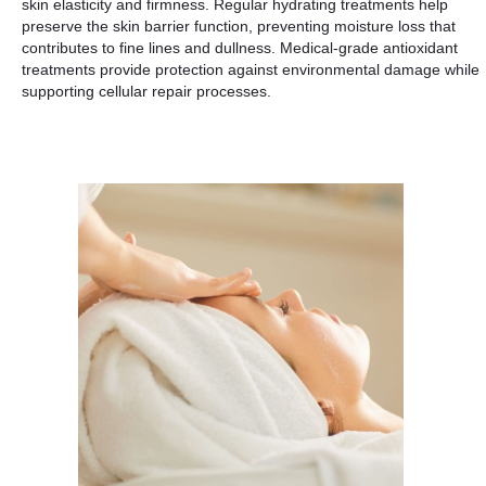
skin elasticity and firmness. Regular hydrating treatments help
preserve the skin barrier function, preventing moisture loss that
contributes to fine lines and dullness. Medical-grade antioxidant
treatments provide protection against environmental damage while
supporting cellular repair processes.