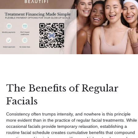
The Benefits of Regular
Facials
Consistency often trumps intensity, and nowhere is this principle
more evident than in the practice of regular facial treatments. While
occasional facials provide temporary relaxation, establishing a
routine facial schedule creates cumulative benefits that compound