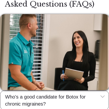
Asked Questions (FAQs)
E
Who's a good candidate for Botox for
chronic migraines?