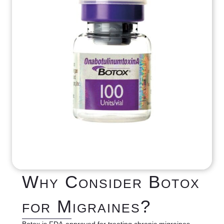
Why Consider Botox
for Migraines?