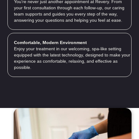
You’re never just another appointment at Revery. From
your first consultation through each follow-up, our caring
team supports and guides you every step of the way,
answering your questions and helping you feel at ease.
Comfortable, Modern Environment
Enjoy your treatment in our welcoming, spa-like setting
equipped with the latest technology, designed to make your
experience as comfortable, relaxing, and effective as
possible.