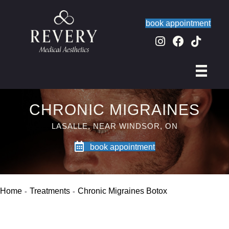
book appointment
CHRONIC MIGRAINES
LASALLE, NEAR WINDSOR, ON
book appointment
Home
Treatments
Chronic Migraines Botox
-
-