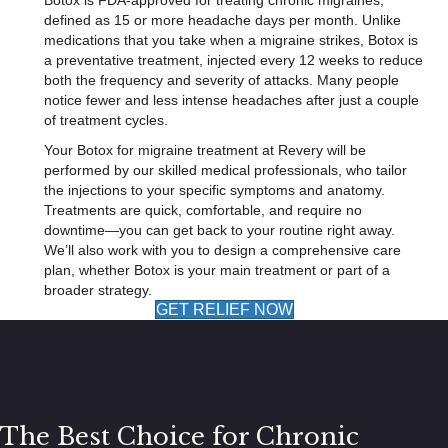
Botox is FDA-approved for treating chronic migraines,
defined as 15 or more headache days per month. Unlike
medications that you take when a migraine strikes, Botox is
a preventative treatment, injected every 12 weeks to reduce
both the frequency and severity of attacks. Many people
notice fewer and less intense headaches after just a couple
of treatment cycles.
Your Botox for migraine treatment at Revery will be
performed by our skilled medical professionals, who tailor
the injections to your specific symptoms and anatomy.
Treatments are quick, comfortable, and require no
downtime—you can get back to your routine right away.
We’ll also work with you to design a comprehensive care
plan, whether Botox is your main treatment or part of a
broader strategy.
GET RELIEF NOW
The Best Choice for Chronic