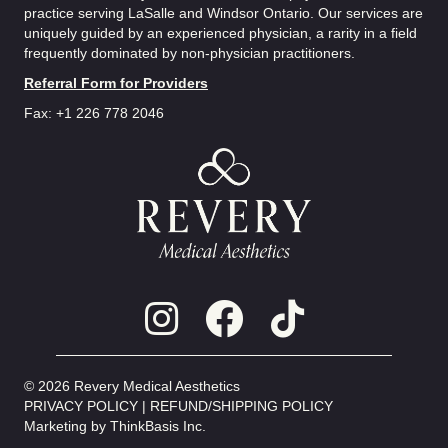
practice serving LaSalle and Windsor Ontario. Our services are
uniquely guided by an experienced physician, a rarity in a field
frequently dominated by non-physician practitioners.
Referral Form for Providers
Fax: +1 226 778 2046
© 2026 Revery Medical Aesthetics
PRIVACY POLICY
|
REFUND/SHIPPING POLICY
Marketing by
ThinkBasis Inc.