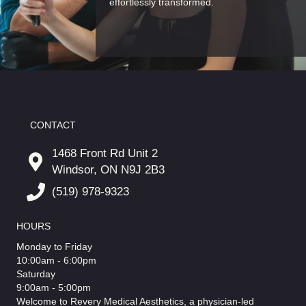
effortlessly transformed.
CONTACT
1468 Front Rd Unit 2
Windsor, ON N9J 2B3
(519) 978-9323
HOURS
Monday to Friday
10:00am - 6:00pm
Saturday
9:00am - 5:00pm
Welcome to Revery Medical Aesthetics, a physician-led