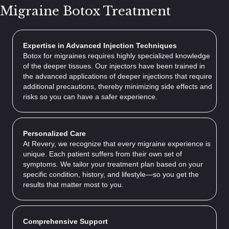
Migraine Botox Treatment
Expertise in Advanced Injection Techniques
Botox for migraines requires highly specialized knowledge
of the deeper tissues. Our injectors have been trained in
the advanced applications of deeper injections that require
additional precautions, thereby minimizing side effects and
risks so you can have a safer experience.
Personalized Care
At Revery, we recognize that every migraine experience is
unique. Each patient suffers from their own set of
symptoms. We tailor your treatment plan based on your
specific condition, history, and lifestyle—so you get the
results that matter most to you.
Comprehensive Support