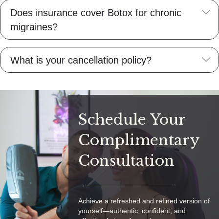
E
Does insurance cover Botox for chronic
migraines?
E
What is your cancellation policy?
Schedule Your
Complimentary
Consultation
Achieve a refreshed and refined version of
yourself—authentic, confident, and