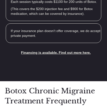
Each session typically costs $1100 for 200 units of Botox.
(This covers the $200 injection fee and $900 for Botox
medication, which can be covered by insurance).
If your insurance plan doesn't offer coverage, we do accept
private payment.
Financing is available. Find out more here.
Botox Chronic Migraine
Treatment Frequently