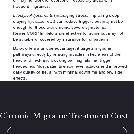
or may not work for everyone—especially those with
frequent migraines.
Lifestyle Adjustments
(managing stress, improving sleep,
staying hydrated, etc.) can reduce triggers but may not be
enough for those with chronic, severe symptoms.
Newer CGRP Inhibitors are effective for some but may not
be suitable or covered by insurance for all patients.
Botox offers a unique advantage: it targets migraine
pathways directly by relaxing muscles in key areas of the
head and neck and blocking pain signals that trigger
headaches. Most patients enjoy fewer attacks and improved
daily quality of life, all with minimal downtime and few side
effects.
Chronic Migraine Treatment Cost