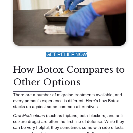
GET RELIEF NOW
How Botox Compares to
Other Options
There are a number of migraine treatments available, and
every person’s experience is different. Here’s how Botox
stacks up against some common alternatives:
Oral Medications
(such as triptans, beta-blockers, and anti-
seizure drugs) are often the first line of defense. While they
can be very helpful, they sometimes come with side effects