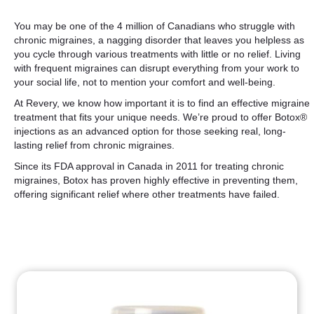
You may be one of the 4 million of Canadians who struggle with
chronic migraines, a nagging disorder that leaves you helpless as
you cycle through various treatments with little or no relief. Living
with frequent migraines can disrupt everything from your work to
your social life, not to mention your comfort and well-being.
At Revery, we know how important it is to find an effective migraine
treatment that fits your unique needs. We’re proud to offer Botox®
injections as an advanced option for those seeking real, long-
lasting relief from chronic migraines.
Since its FDA approval in Canada in 2011 for treating chronic
migraines, Botox has proven highly effective in preventing them,
offering significant relief where other treatments have failed.