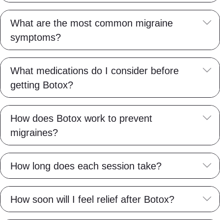
E
What are the most common migraine
symptoms?
E
What medications do I consider before
getting Botox?
E
How does Botox work to prevent
migraines?
E
How long does each session take?
E
How soon will I feel relief after Botox?