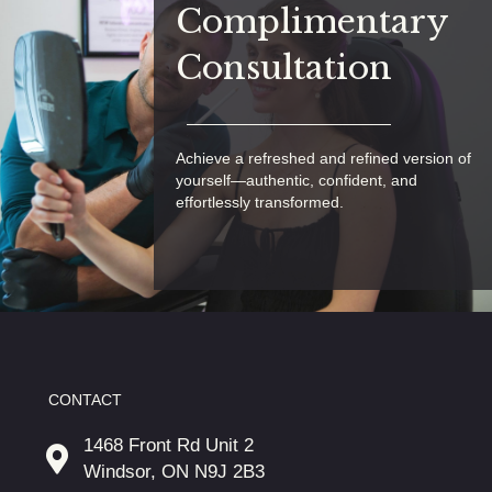
Complimentary
Consultation
Achieve a refreshed and refined version of
yourself—authentic, confident, and
effortlessly transformed.
CONTACT
1468 Front Rd Unit 2
Windsor, ON N9J 2B3