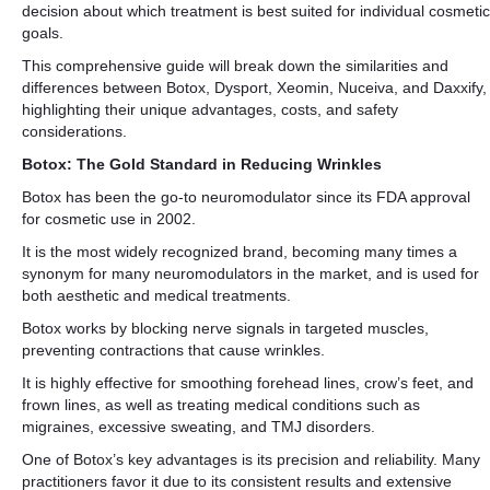
decision about which treatment is best suited for individual cosmetic
goals.
This comprehensive guide will break down the similarities and
differences between Botox, Dysport, Xeomin, Nuceiva, and Daxxify,
highlighting their unique advantages, costs, and safety
considerations.
Botox: The Gold Standard in Reducing Wrinkles
Botox has been the go-to neuromodulator since its FDA approval
for cosmetic use in 2002.
It is the most widely recognized brand, becoming many times a
synonym for many neuromodulators in the market, and is used for
both aesthetic and medical treatments.
Botox works by blocking nerve signals in targeted muscles,
preventing contractions that cause wrinkles.
It is highly effective for smoothing forehead lines, crow’s feet, and
frown lines, as well as treating medical conditions such as
migraines, excessive sweating, and TMJ disorders.
One of Botox’s key advantages is its precision and reliability. Many
practitioners favor it due to its consistent results and extensive