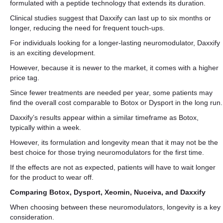
formulated with a peptide technology that extends its duration.
Clinical studies suggest that Daxxify can last up to six months or
longer, reducing the need for frequent touch-ups.
For individuals looking for a longer-lasting neuromodulator, Daxxify
is an exciting development.
However, because it is newer to the market, it comes with a higher
price tag.
Since fewer treatments are needed per year, some patients may
find the overall cost comparable to Botox or Dysport in the long run.
Daxxify’s results appear within a similar timeframe as Botox,
typically within a week.
However, its formulation and longevity mean that it may not be the
best choice for those trying neuromodulators for the first time.
If the effects are not as expected, patients will have to wait longer
for the product to wear off.
Comparing Botox, Dysport, Xeomin, Nuceiva, and Daxxify
When choosing between these neuromodulators, longevity is a key
consideration.