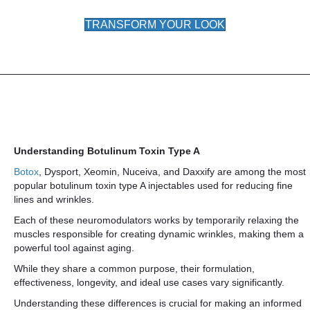
TRANSFORM YOUR LOOK
Understanding Botulinum Toxin Type A
Botox
, Dysport, Xeomin, Nuceiva, and Daxxify are among the most
popular botulinum toxin type A injectables used for reducing fine
lines and wrinkles.
Each of these neuromodulators works by temporarily relaxing the
muscles responsible for creating dynamic wrinkles, making them a
powerful tool against aging.
While they share a common purpose, their formulation,
effectiveness, longevity, and ideal use cases vary significantly.
Understanding these differences is crucial for making an informed