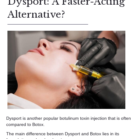
Dysport: A Faster-Acting
Alternative?
Dysport is another popular botulinum toxin injection that is often
compared to Botox.
The main difference between Dysport and Botox lies in its