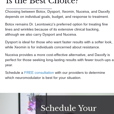
is the Best Choice?
Choosing between Botox, Dysport, Xeomin, Nuceiva, and Daxxify
depends on individual goals, budget, and response to treatment.
Botox remains Dr. Leontowicz’s preferred option for treating fine
lines and wrinkles because of its extensive clinical backing,
although we also carry Dysport and Nuceiva.
Dysport is ideal for those who want faster results with a softer look,
while Xeomin is for individuals concerned about resistance.
Nuceiva provides a more cost-effective alternative, and Daxxify is
perfect for those seeking long-lasting results with fewer touch-ups a
year.
Schedule a
FREE consultation
with our providers to determine
which neuromodulator is best for your situation.
Schedule Your