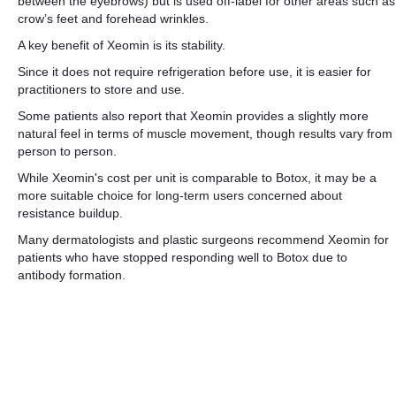
between the eyebrows) but is used off-label for other areas such as
crow’s feet and forehead wrinkles.
A key benefit of Xeomin is its stability.
Since it does not require refrigeration before use, it is easier for
practitioners to store and use.
Some patients also report that Xeomin provides a slightly more
natural feel in terms of muscle movement, though results vary from
person to person.
While Xeomin's cost per unit is comparable to Botox, it may be a
more suitable choice for long-term users concerned about
resistance buildup.
Many dermatologists and plastic surgeons recommend Xeomin for
patients who have stopped responding well to Botox due to
antibody formation.