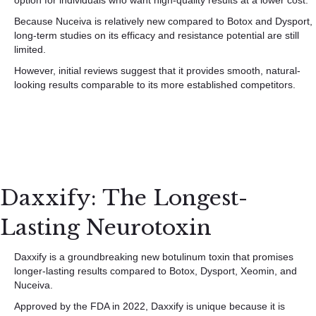
option for individuals who want high-quality results at a lower cost.
Because Nuceiva is relatively new compared to Botox and Dysport,
long-term studies on its efficacy and resistance potential are still
limited.
However, initial reviews suggest that it provides smooth, natural-
looking results comparable to its more established competitors.
Daxxify: The Longest-
Lasting Neurotoxin
Daxxify is a groundbreaking new botulinum toxin that promises
longer-lasting results compared to Botox, Dysport, Xeomin, and
Nuceiva.
Approved by the FDA in 2022, Daxxify is unique because it is