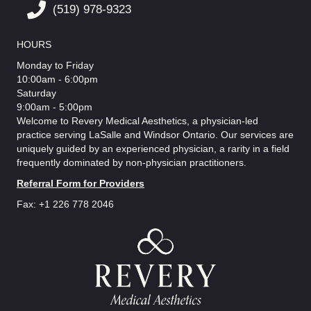
(519) 978-9323
HOURS
Monday to Friday
10:00am - 6:00pm
Saturday
9:00am - 5:00pm
Welcome to Revery Medical Aesthetics, a physician-led
practice serving LaSalle and Windsor Ontario. Our services are
uniquely guided by an experienced physician, a rarity in a field
frequently dominated by non-physician practitioners.
Referral Form for Providers
Fax: +1 226 778 2046