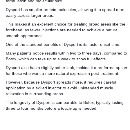
formulation and molecular size.
Dysport has smaller protein molecules, allowing it to spread more
easily across larger areas.
This makes it an excellent choice for treating broad areas like the
forehead, as fewer injections are needed to achieve a natural,
smooth appearance.
One of the standout benefits of Dysport is its faster onset time.
Many patients notice results within two to three days, compared to
Botox, which can take up to a week to show full effects.
Dysport also has a slightly softer look, making it a preferred option
for those who want a more natural expression post-treatment.
However, because Dysport spreads more, it requires careful
application by a skilled injector to avoid unintended muscle
relaxation in surrounding areas.
The longevity of Dysport is comparable to Botox, typically lasting
three to four months before a touch-up is needed.