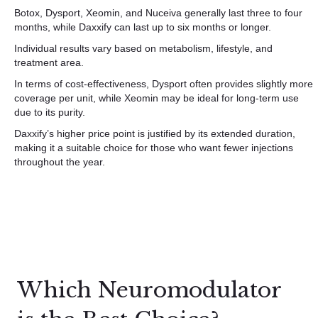
Botox, Dysport, Xeomin, and Nuceiva generally last three to four
months, while Daxxify can last up to six months or longer.
Individual results vary based on metabolism, lifestyle, and
treatment area.
In terms of cost-effectiveness, Dysport often provides slightly more
coverage per unit, while Xeomin may be ideal for long-term use
due to its purity.
Daxxify’s higher price point is justified by its extended duration,
making it a suitable choice for those who want fewer injections
throughout the year.
Which Neuromodulator