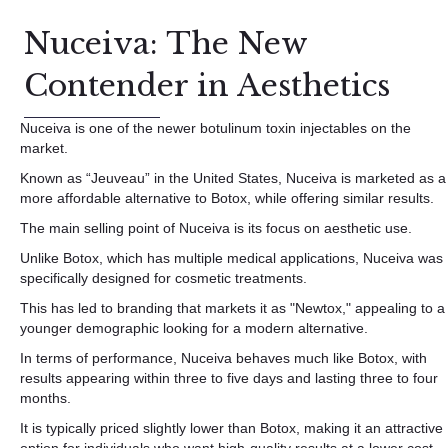
Nuceiva: The New
Contender in Aesthetics
Nuceiva is one of the newer botulinum toxin injectables on the
market.
Known as “Jeuveau” in the United States, Nuceiva is marketed as a
more affordable alternative to Botox, while offering similar results.
The main selling point of Nuceiva is its focus on aesthetic use.
Unlike Botox, which has multiple medical applications, Nuceiva was
specifically designed for cosmetic treatments.
This has led to branding that markets it as "Newtox," appealing to a
younger demographic looking for a modern alternative.
In terms of performance, Nuceiva behaves much like Botox, with
results appearing within three to five days and lasting three to four
months.
It is typically priced slightly lower than Botox, making it an attractive