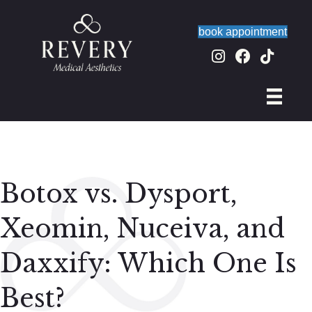
book appointment
Botox vs. Dysport,
Xeomin, Nuceiva, and
Daxxify: Which One Is
Best?