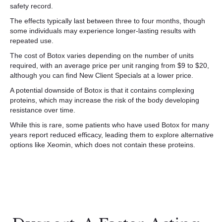
safety record.
The effects typically last between three to four months, though
some individuals may experience longer-lasting results with
repeated use.
The cost of Botox varies depending on the number of units
required, with an average price per unit ranging from $9 to $20,
although you can find New Client Specials at a lower price.
A potential downside of Botox is that it contains complexing
proteins, which may increase the risk of the body developing
resistance over time.
While this is rare, some patients who have used Botox for many
years report reduced efficacy, leading them to explore alternative
options like Xeomin, which does not contain these proteins.