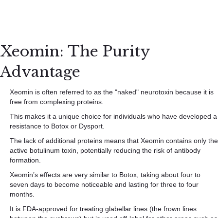
Xeomin: The Purity
Advantage
Xeomin is often referred to as the "naked" neurotoxin because it is
free from complexing proteins.
This makes it a unique choice for individuals who have developed a
resistance to Botox or Dysport.
The lack of additional proteins means that Xeomin contains only the
active botulinum toxin, potentially reducing the risk of antibody
formation.
Xeomin’s effects are very similar to Botox, taking about four to
seven days to become noticeable and lasting for three to four
months.
It is FDA-approved for treating glabellar lines (the frown lines