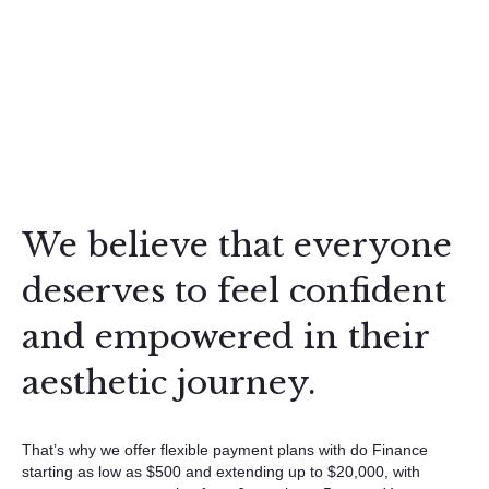
We believe that everyone
deserves to feel confident
and empowered in their
aesthetic journey.
That’s why we offer flexible payment plans with do Finance
starting as low as $500 and extending up to $20,000, with