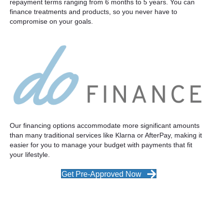
repayment terms ranging from 6 months to 5 years. You can
finance treatments and products, so you never have to
compromise on your goals.
Our financing options accommodate more significant amounts
than many traditional services like Klarna or AfterPay, making it
easier for you to manage your budget with payments that fit
your lifestyle.
Get Pre-Approved Now