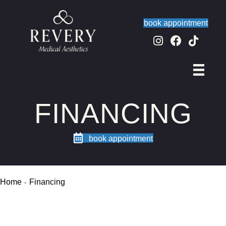
book appointment
FINANCING
book appointment
Home
Financing
-