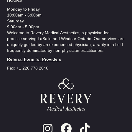
HOURS
Monday to Friday
10:00am - 6:00pm
Saturday
9:00am - 5:00pm
Welcome to Revery Medical Aesthetics, a physician-led
practice serving LaSalle and Windsor Ontario. Our services are
uniquely guided by an experienced physician, a rarity in a field
frequently dominated by non-physician practitioners.
Referral Form for Providers
Fax: +1 226 778 2046