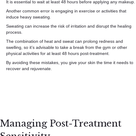
It is essential to wait at least 48 hours before applying any makeup.
Another common error is engaging in exercise or activities that
induce heavy sweating.
Sweating can increase the risk of irritation and disrupt the healing
process.
The combination of heat and sweat can prolong redness and
swelling, so it’s advisable to take a break from the gym or other
physical activities for at least 48 hours post-treatment.
By avoiding these mistakes, you give your skin the time it needs to
recover and rejuvenate.
Managing Post-Treatment