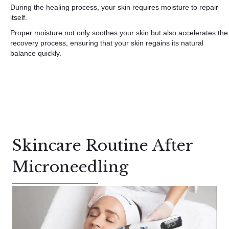
During the healing process, your skin requires moisture to repair
itself.
Proper moisture not only soothes your skin but also accelerates the
recovery process, ensuring that your skin regains its natural
balance quickly.
Skincare Routine After
Microneedling