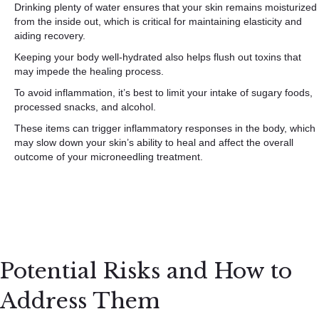
Drinking plenty of water ensures that your skin remains moisturized
from the inside out, which is critical for maintaining elasticity and
aiding recovery.
Keeping your body well-hydrated also helps flush out toxins that
may impede the healing process.
To avoid inflammation, it’s best to limit your intake of sugary foods,
processed snacks, and alcohol.
These items can trigger inflammatory responses in the body, which
may slow down your skin’s ability to heal and affect the overall
outcome of your microneedling treatment.
Potential Risks and How to
Address Them