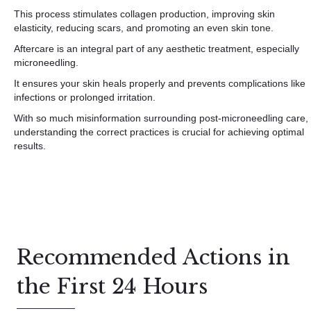
This process stimulates collagen production, improving skin
elasticity, reducing scars, and promoting an even skin tone.
Aftercare is an integral part of any aesthetic treatment, especially
microneedling.
It ensures your skin heals properly and prevents complications like
infections or prolonged irritation.
With so much misinformation surrounding post-microneedling care,
understanding the correct practices is crucial for achieving optimal
results.
Recommended Actions in
the First 24 Hours