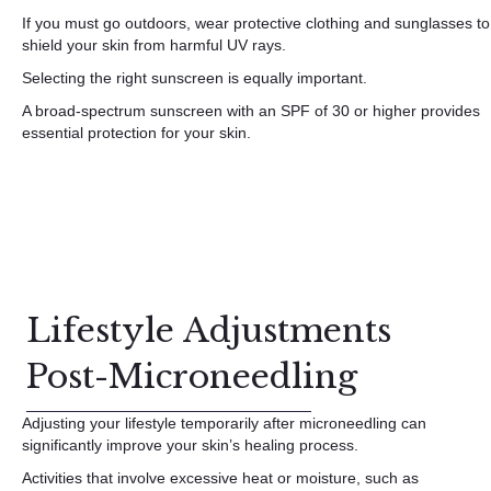
If you must go outdoors, wear protective clothing and sunglasses to
shield your skin from harmful UV rays.
Selecting the right sunscreen is equally important.
A broad-spectrum sunscreen with an SPF of 30 or higher provides
essential protection for your skin.
Lifestyle Adjustments
Post-Microneedling
Adjusting your lifestyle temporarily after microneedling can
significantly improve your skin’s healing process.
Activities that involve excessive heat or moisture, such as