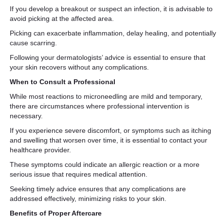
If you develop a breakout or suspect an infection, it is advisable to
avoid picking at the affected area.
Picking can exacerbate inflammation, delay healing, and potentially
cause scarring.
Following your dermatologists’ advice is essential to ensure that
your skin recovers without any complications.
When to Consult a Professional
While most reactions to microneedling are mild and temporary,
there are circumstances where professional intervention is
necessary.
If you experience severe discomfort, or symptoms such as itching
and swelling that worsen over time, it is essential to contact your
healthcare provider.
These symptoms could indicate an allergic reaction or a more
serious issue that requires medical attention.
Seeking timely advice ensures that any complications are
addressed effectively, minimizing risks to your skin.
Benefits of Proper Aftercare