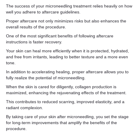
The success of your microneedling treatment relies heavily on how
well you adhere to aftercare guidelines.
Proper aftercare not only minimizes risks but also enhances the
overall results of the procedure.
One of the most significant benefits of following aftercare
instructions is faster recovery.
Your skin can heal more efficiently when it is protected, hydrated,
and free from irritants, leading to better texture and a more even
tone.
In addition to accelerating healing, proper aftercare allows you to
fully realize the potential of microneedling.
When the skin is cared for diligently, collagen production is
maximized, enhancing the rejuvenating effects of the treatment.
This contributes to reduced scarring, improved elasticity, and a
radiant complexion.
By taking care of your skin after microneedling, you set the stage
for long-term improvements that amplify the benefits of the
procedure.