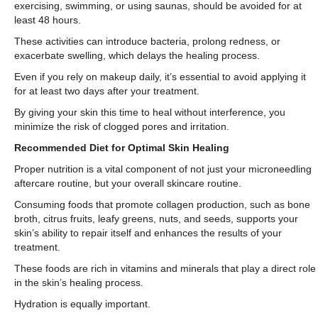
exercising, swimming, or using saunas, should be avoided for at
least 48 hours.
These activities can introduce bacteria, prolong redness, or
exacerbate swelling, which delays the healing process.
Even if you rely on makeup daily, it’s essential to avoid applying it
for at least two days after your treatment.
By giving your skin this time to heal without interference, you
minimize the risk of clogged pores and irritation.
Recommended Diet for Optimal Skin Healing
Proper nutrition is a vital component of not just your microneedling
aftercare routine, but your overall skincare routine.
Consuming foods that promote collagen production, such as bone
broth, citrus fruits, leafy greens, nuts, and seeds, supports your
skin’s ability to repair itself and enhances the results of your
treatment.
These foods are rich in vitamins and minerals that play a direct role
in the skin’s healing process.
Hydration is equally important.