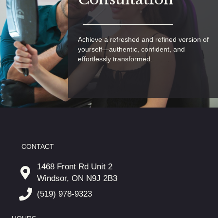
Achieve a refreshed and refined version of
yourself—authentic, confident, and
effortlessly transformed.
CONTACT
1468 Front Rd Unit 2
Windsor, ON N9J 2B3
(519) 978-9323