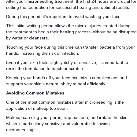
After your microneedling treatment, the first 24 hours are crucial for
setting the foundation for successful healing and optimal results.
During this period, it’s important to avoid washing your face.
This initial waiting period allows the micro-injuries created during
the treatment to begin their healing process without being disrupted
by water or cleansers.
Touching your face during this time can transfer bacteria from your
hands, increasing the risk of infection.
Even if your skin feels slightly itchy or sensitive, it’s important to
resist the temptation to touch or scratch.
Keeping your hands off your face minimizes complications and
supports your skin’s natural ability to heal efficiently.
Avoiding Common Mistakes
One of the most common mistakes after microneedling is the
application of makeup too soon.
Makeup can clog your pores, trap bacteria, and irritate the skin,
which is particularly sensitive and vulnerable following
microneedling.