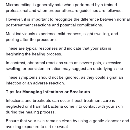
Microneedling is generally safe when performed by a trained
professional and when proper aftercare guidelines are followed.
However, it is important to recognize the difference between normal
post-treatment reactions and potential complications.
Most individuals experience mild redness, slight swelling, and
peeling after the procedure.
These are typical responses and indicate that your skin is
beginning the healing process.
In contrast, abnormal reactions such as severe pain, excessive
swelling, or persistent irritation may suggest an underlying issue.
These symptoms should not be ignored, as they could signal an
infection or an adverse reaction.
Tips for Managing Infections or Breakouts
Infections and breakouts can occur if post-treatment care is
neglected or if harmful bacteria come into contact with your skin
during the healing process.
Ensure that your skin remains clean by using a gentle cleanser and
avoiding exposure to dirt or sweat.