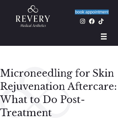
book appointment
Microneedling for Skin
Rejuvenation Aftercare:
What to Do Post-
Treatment