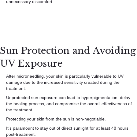
unnecessary discomfort.
Sun Protection and Avoiding
UV Exposure
After microneedling, your skin is particularly vulnerable to UV
damage due to the increased sensitivity created during the
treatment.
Unprotected sun exposure can lead to hyperpigmentation, delay
the healing process, and compromise the overall effectiveness of
the treatment.
Protecting your skin from the sun is non-negotiable.
It’s paramount to stay out of direct sunlight for at least 48 hours
post-treatment.