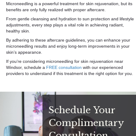
Microneedling is a powerful treatment for skin rejuvenation, but its
benefits are only fully realized with proper aftercare.
From gentle cleansing and hydration to sun protection and lifestyle
adjustments, every step plays a vital role in achieving radiant,
healthy skin.
By adhering to these aftercare guidelines, you can enhance your
microneedling results and enjoy long-term improvements in your
skin’s appearance.
If you’re considering microneedling for skin rejuvenation near
Windsor, schedule a
FREE consultation
with our experienced
providers to understand if this treatment is the right option for you.
Schedule Your
Complimentary
Consultation