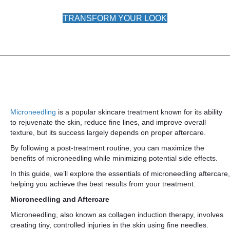
TRANSFORM YOUR LOOK
Microneedling
is a popular skincare treatment known for its ability
to rejuvenate the skin, reduce fine lines, and improve overall
texture, but its success largely depends on proper aftercare.
By following a post-treatment routine, you can maximize the
benefits of microneedling while minimizing potential side effects.
In this guide, we’ll explore the essentials of microneedling aftercare,
helping you achieve the best results from your treatment.
Microneedling and Aftercare
Microneedling, also known as collagen induction therapy, involves
creating tiny, controlled injuries in the skin using fine needles.