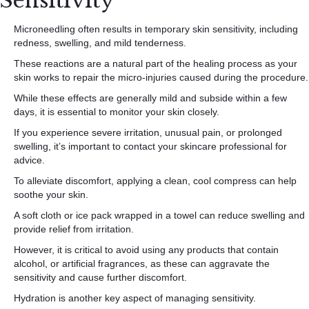
Sensitivity
Microneedling often results in temporary skin sensitivity, including
redness, swelling, and mild tenderness.
These reactions are a natural part of the healing process as your
skin works to repair the micro-injuries caused during the procedure.
While these effects are generally mild and subside within a few
days, it is essential to monitor your skin closely.
If you experience severe irritation, unusual pain, or prolonged
swelling, it’s important to contact your skincare professional for
advice.
To alleviate discomfort, applying a clean, cool compress can help
soothe your skin.
A soft cloth or ice pack wrapped in a towel can reduce swelling and
provide relief from irritation.
However, it is critical to avoid using any products that contain
alcohol, or artificial fragrances, as these can aggravate the
sensitivity and cause further discomfort.
Hydration is another key aspect of managing sensitivity.