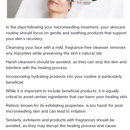
In the days following your microneedling treatment, your skincare
routine should focus on gentle and soothing products that support
your skin’s recovery.
Cleansing your face with a mild, fragrance-free cleanser removes
any impurities while preserving the skin’s natural oils.
Harsh cleansers should be avoided, as they can strip the skin and
interfere with the healing process.
Incorporating hydrating products into your routine is particularly
beneficial.
While it is important to include beneficial products, it is equally
critical to avoid certain ingredients that can harm your healing skin.
Retinol, known for its exfoliating properties, is too harsh for post-
microneedling skin and can lead to irritation.
Similarly, exfoliants and products with fragrances should be
avoided, as they may disrupt the healing process and cause