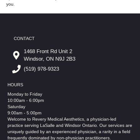
you.
CONTACT
1468 Front Rd Unit 2
Windsor, ON N9J 2B3
(519) 978-9323
HOURS
Monday to Friday
10:00am - 6:00pm
Saturday
9:00am - 5:00pm
Welcome to Revery Medical Aesthetics, a physician-led
practice serving LaSalle and Windsor Ontario. Our services are
uniquely guided by an experienced physician, a rarity in a field
frequently dominated by non-physician practitioners.