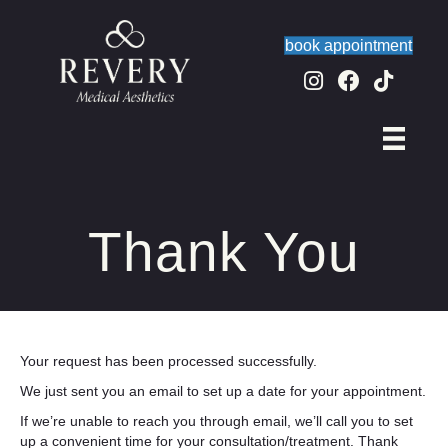
book appointment
Thank You
Your request has been processed successfully.
We just sent you an email to set up a date for your appointment.
If we’re unable to reach you through email, we’ll call you to set
up a convenient time for your consultation/treatment. Thank