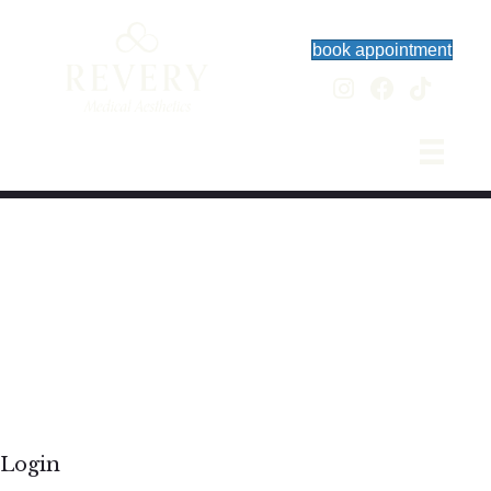
book appointment
Login