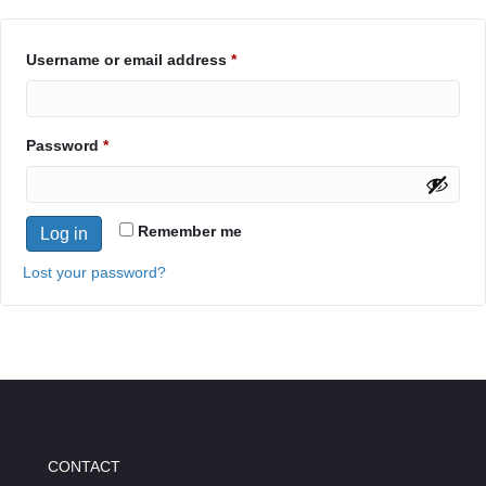
Required
Username or email address
*
Required
Password
*
Remember me
Log in
Lost your password?
CONTACT