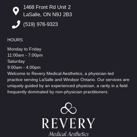
1468 Front Rd Unit 2
LaSalle, ON N9J 2B3
(519) 978-9323
HOURS
Monday to Friday
11:00am - 7:00pm
Saturday
9:00am - 4:00pm
Welcome to Revery Medical Aesthetics, a physician-led
practice serving LaSalle and Windsor Ontario. Our services are
uniquely guided by an experienced physician, a rarity in a field
frequently dominated by non-physician practitioners.